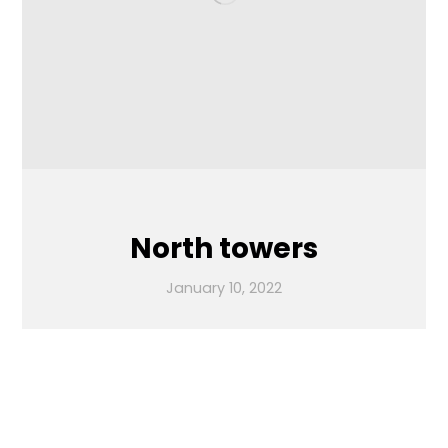
North towers
January 10, 2022