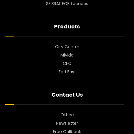
SFIBRAL FCB facades
Products
City Center
Mivida
CFC
Zed East
Contact Us
Office
Newsletter
Free Callback