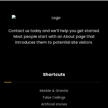
Contact us today and we’ll help you get started.
Most people start with an About page that
introduces them to potential site visitors.
Shortcuts
Marble & Granite
False Ceilings
Artificial stones