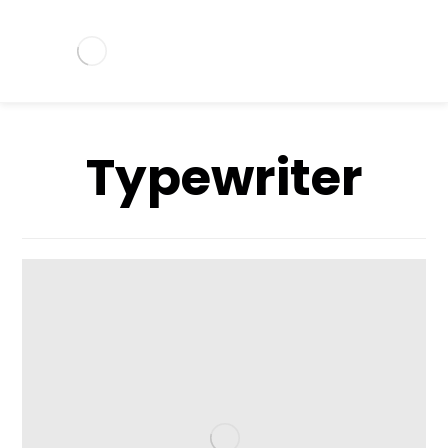
Typewriter