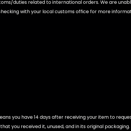
toms/duties related to international orders. We are unabl
cking with your local customs office for more informatio
ns you have 14 days after receiving your item to request a
hat you received it, unused, and in its original packaging.