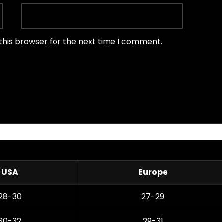
this browser for the next time I comment.
USA
Europe
28-30
27-29
30-32
29-31