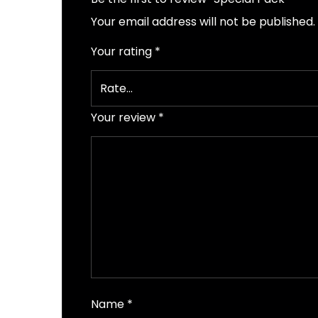
Your email address will not be published.
Your rating
*
Your review
*
Name
*