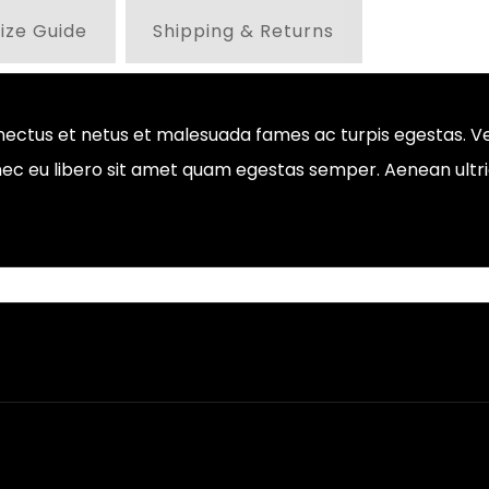
ize Guide
Shipping & Returns
nectus et netus et malesuada fames ac turpis egestas. Ve
onec eu libero sit amet quam egestas semper. Aenean ultric