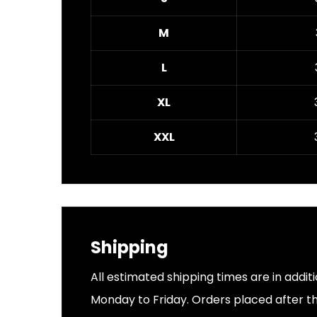
M
L
XL
XXL
Shipping
All estimated shipping times are in addit
Monday to Friday. Orders placed after thi