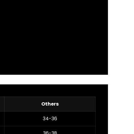
Others
34-36
36-38