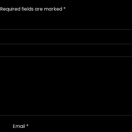
Required fields are marked
*
Email
*