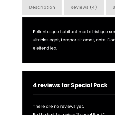
Description
Reviews (4)
S
Pellentesque habitant morbi tristique se
ultricies eget, tempor sit amet, ante. D
eleifend leo.
4 reviews for
Special Pack
There are no reviews yet.
Be the first to review “Special Pack”