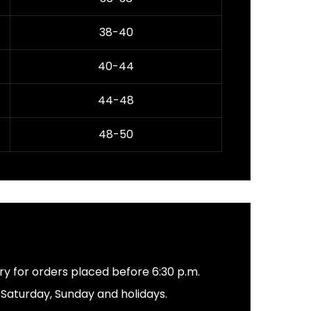
38-40
40-44
44-48
48-50
ery for orders placed before 6:30 p.m.
s Saturday, Sunday and holidays.