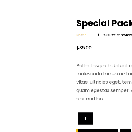
Special Pac
( 1 customer review
Rated
1
4
out of 5
$
35.00
based on
customer
rating
Pellentesque habitant m
malesuada fames ac turp
vitae, ultricies eget, t
quam egestas semper. Ae
eleifend leo.