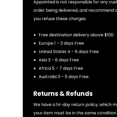
Appointed is not responsible for any cus
order being delivered, and recommend che
you refuse these charges.
Free destination delivery above $100
Europe 1 – 3 days Free
United States 4 – 6 days Free
Asia 3 – 6 days Free
Africa 5 – 7 days Free
Australia 3 – 5 days Free
Returns & Refunds
We have a 14-day return policy, which mea
your item must be in the same condition t