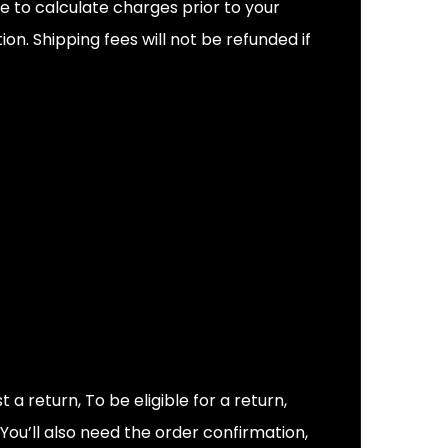
e to calculate charges prior to your
n. Shipping fees will not be refunded if
 return, To be eligible for a return,
 You’ll also need the order confirmation,