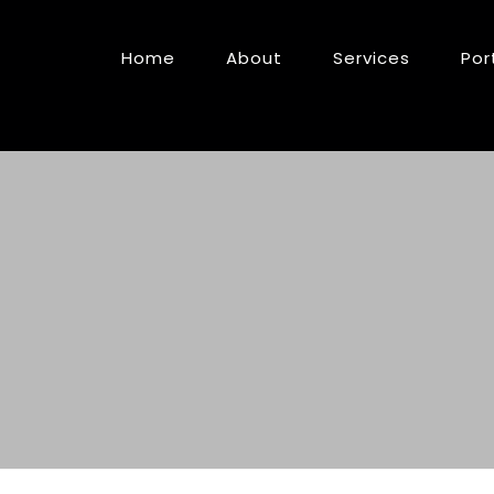
Home
About
Services
Por