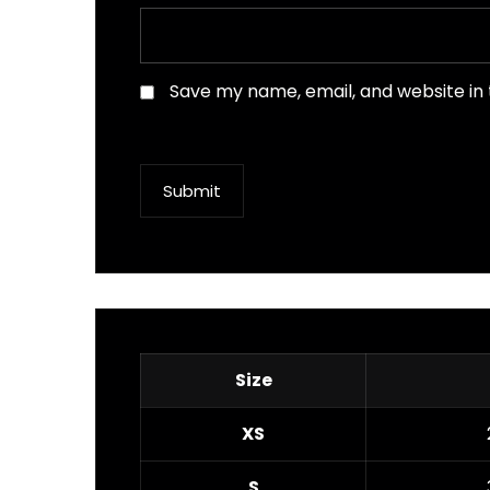
Save my name, email, and website in 
Submit
Size
XS
S