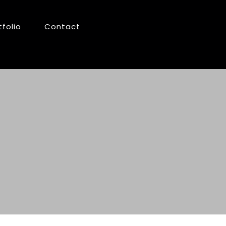
tfolio
Contact