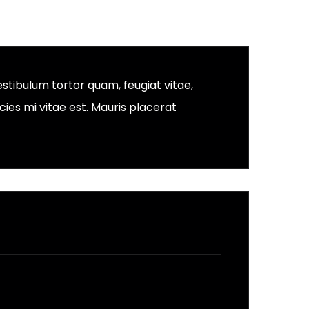
stibulum tortor quam, feugiat vitae,
ies mi vitae est. Mauris placerat