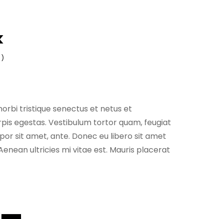
k
 )
orbi tristique senectus et netus et
is egestas. Vestibulum tortor quam, feugiat
empor sit amet, ante. Donec eu libero sit amet
nean ultricies mi vitae est. Mauris placerat