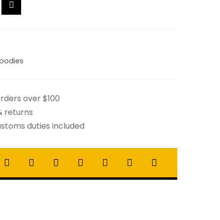
oodies
orders over $100
& returns
stoms duties included