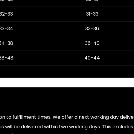
32-33
31-33
33-34
33-36
34-38
36-40
38-48
40-44
ion to fulfillment times, We offer a next working day deliv
s will be delivered within two working days. This exclude