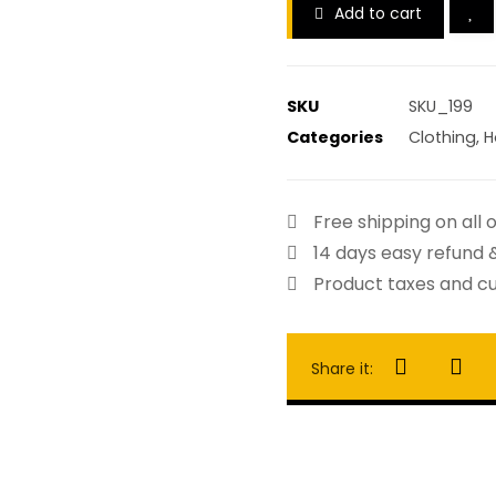
Add to cart
SKU
SKU_199
Categories
Clothing
,
H
Free shipping on all 
14 days easy refund 
Product taxes and cu