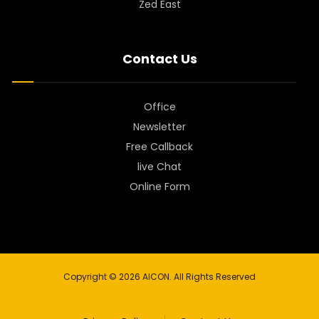
Zed East
Contact Us
Office
Newsletter
Free Callback
live Chat
Online Form
Copyright © 2026 AICON. All Rights Reserved