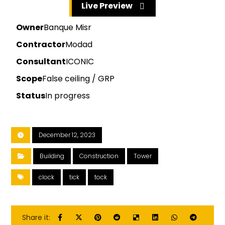
Live Preview
Owner
Banque Misr
Contractor
Modad
Consultant
ICONIC
Scope
False ceiling / GRP
Status
In progress
December 12, 2023
Building
Construction
Tower
clock
tick
tock