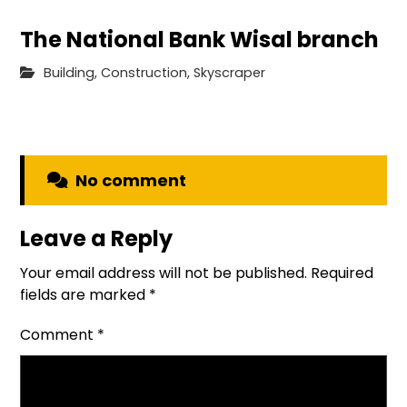
The National Bank Wisal branch
Building
,
Construction
,
Skyscraper
No comment
Leave a Reply
Your email address will not be published.
Required
fields are marked
*
Comment
*