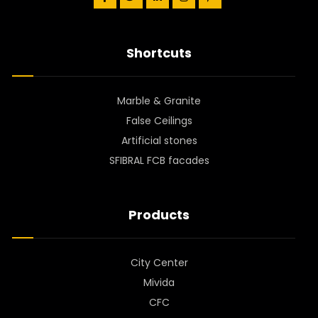
Shortcuts
Marble & Granite
False Ceilings
Artificial stones
SFIBRAL FCB facades
Products
City Center
Mivida
CFC