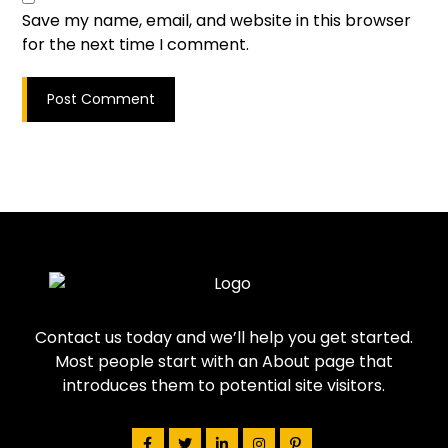
Save my name, email, and website in this browser
for the next time I comment.
Post Comment
Contact us today and we’ll help you get started.
Most people start with an About page that
introduces them to potential site visitors.