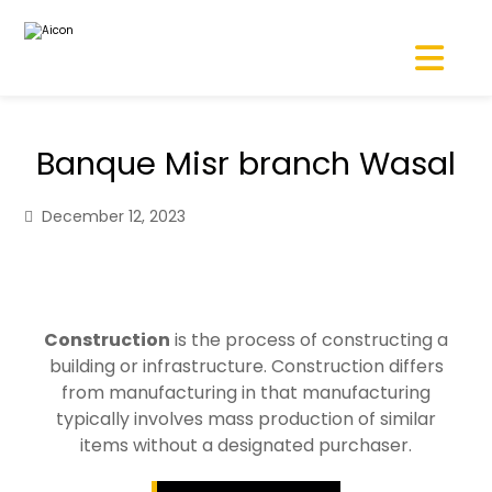
Banque Misr branch Wasal
December 12, 2023
Construction
is the process of constructing a
building or infrastructure. Construction differs
from manufacturing in that manufacturing
typically involves mass production of similar
items without a designated purchaser.