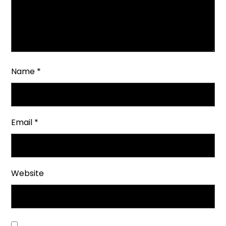
Name
*
Email
*
Website