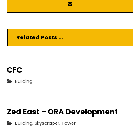
Related Posts ...
CFC
Building
Zed East – ORA Development
Building
,
Skyscraper
,
Tower