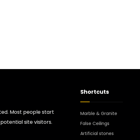
Shortcuts
ted. Most people start
Marble & Granite
tential site visitors.
False Ceilings
Artificial stones