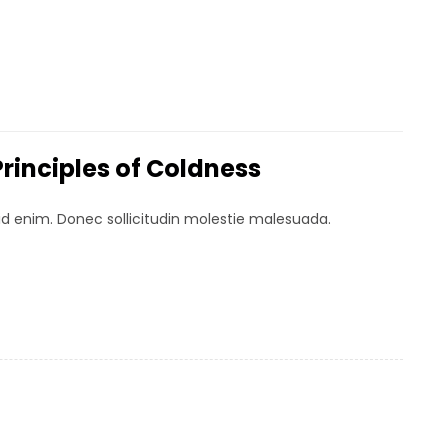
Principles of Coldness
 id enim. Donec sollicitudin molestie malesuada.