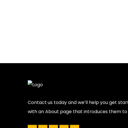
Contact us today and we’ll help you get star
with an About page that introduces them to po