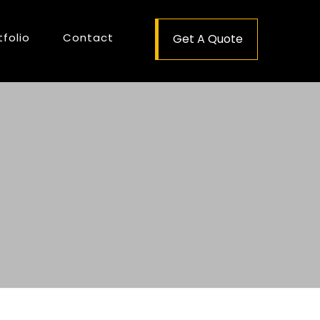
tfolio
Contact
Get A Quote