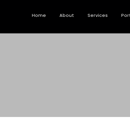
Home
About
Services
Por