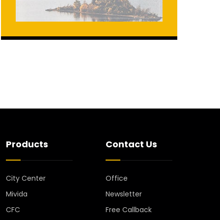
Products
Contact Us
City Center
Office
Mivida
Newsletter
CFC
Free Callback