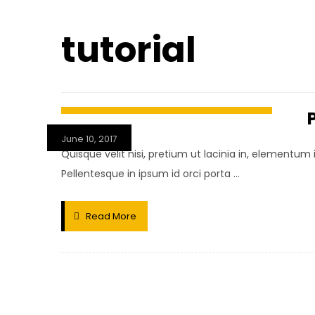
tutorial
June 10, 2017
Quisque velit nisi, pretium ut lacinia in, elementum
Pellentesque in ipsum id orci porta ...
Read More