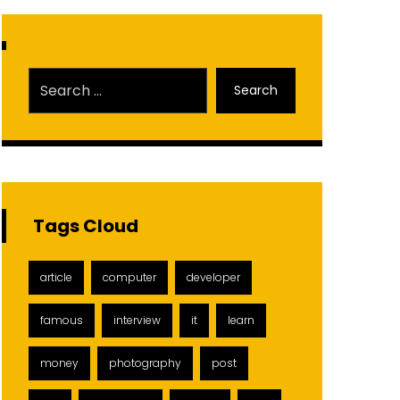
Search
Tags Cloud
article
computer
developer
famous
interview
it
learn
money
photography
post