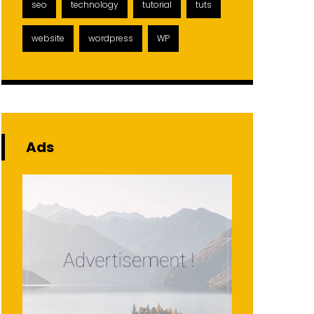
seo
technology
tutorial
tuts
website
wordpress
WP
Ads