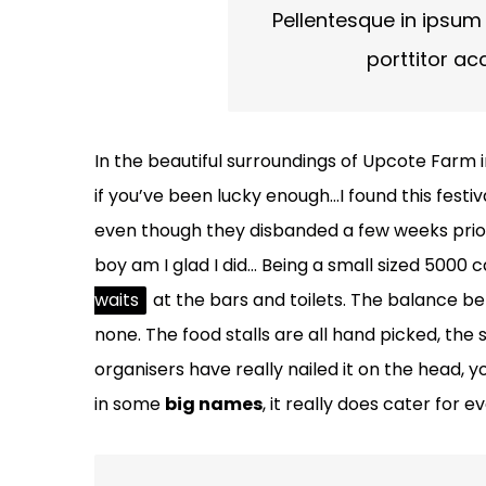
Pellentesque in ipsum 
porttitor ac
In the beautiful surroundings of Upcote Farm i
if you’ve been lucky enough…I found this festi
even though they disbanded a few weeks prior to
boy am I glad I did… Being a small sized 5000 
waits
at the bars and toilets. The balance b
none. The food stalls are all hand picked, the
organisers have really nailed it on the head, y
in some
big names
, it really does cater for 