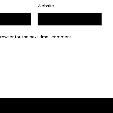
Website
browser for the next time I comment.