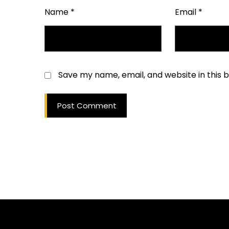
Name
*
Email
*
Save my name, email, and website in this 
Post Comment