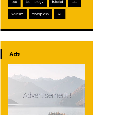
seo
technology
tutorial
tuts
website
wordpress
WP
Ads