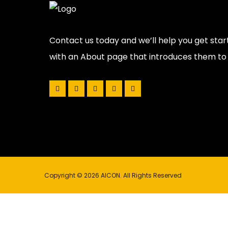
Contact us today and we’ll help you get star
with an About page that introduces them to po
Copyright © 2026 AICON. All Rights Reserved