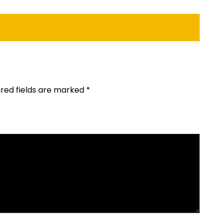
ired fields are marked
*