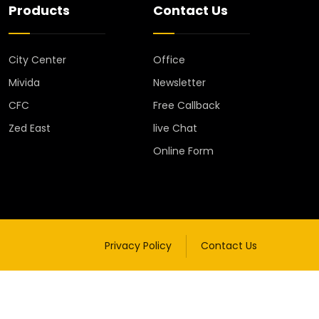
Products
Contact Us
City Center
Office
Mivida
Newsletter
CFC
Free Callback
Zed East
live Chat
Online Form
Privacy Policy
Contact Us