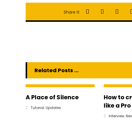
Related Posts ...
A Place of Silence
How to c
like a Pro
Tutorial
,
Updates
Interview
,
Ne