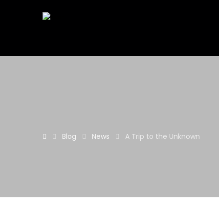
Blog
News
A Trip to the Unknown