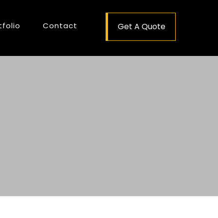
tfolio
Contact
Get A Quote