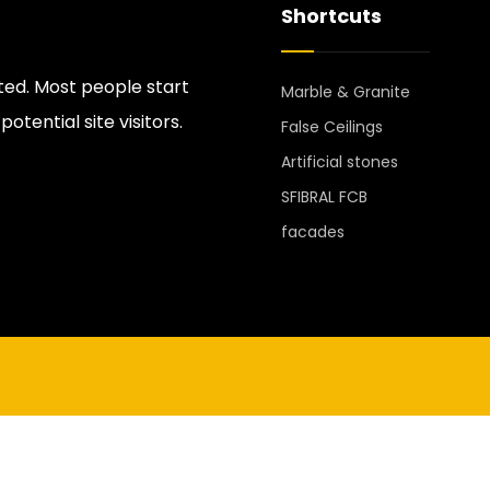
Shortcuts
ted. Most people start
Marble & Granite
tential site visitors.
False Ceilings
Artificial stones
SFIBRAL FCB
facades