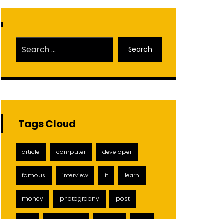
Search
Tags Cloud
article
computer
developer
famous
interview
it
learn
money
photography
post