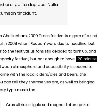
id orci porta dapibus. Nulla
cumsan tincidunt.
n Cheltenham, 2000 Trees festival is a gem of a find
val in 2008 when ‘Reuben’ were due to headline, but
 the festival, us fans still decided to turn up, and
capacity festival, but not enough to have
20 minute
etween atmosphere and accessibility is second to
 same with the local ciders/ales and beers, the
ou can tell they themselves are, as well as bringing
every type music fan.
Cras ultricies ligula sed magna dictum porta.