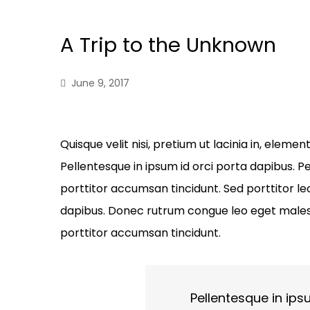
A Trip to the Unknown
June 9, 2017
Quisque velit nisi, pretium ut lacinia in, elem
Pellentesque in ipsum id orci porta dapibus. Pe
porttitor accumsan tincidunt. Sed porttitor lec
dapibus. Donec rutrum congue leo eget malesu
porttitor accumsan tincidunt.
Pellentesque in ips