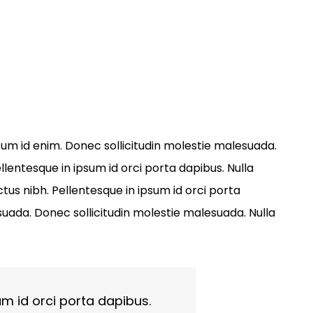
entum id enim. Donec sollicitudin molestie malesuada.
llentesque in ipsum id orci porta dapibus. Nulla
tus nibh. Pellentesque in ipsum id orci porta
ada. Donec sollicitudin molestie malesuada. Nulla
um id orci porta dapibus.