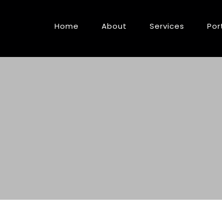
Home
About
Services
Por