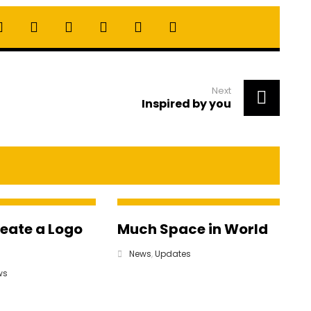
Next
Inspired by you
reate a Logo
Much Space in World
News
,
Updates
ws