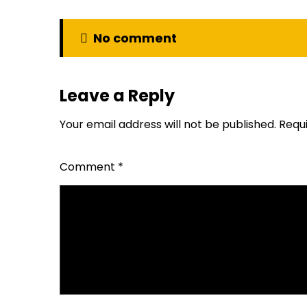
No comment
Leave a Reply
Your email address will not be published.
Requ
Comment
*