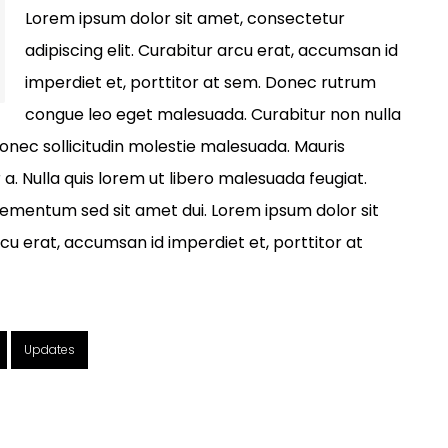
Lorem ipsum dolor sit amet, consectetur
adipiscing elit. Curabitur arcu erat, accumsan id
imperdiet et, porttitor at sem. Donec rutrum
congue leo eget malesuada. Curabitur non nulla
Donec sollicitudin molestie malesuada. Mauris
r a. Nulla quis lorem ut libero malesuada feugiat.
ementum sed sit amet dui. Lorem ipsum dolor sit
rcu erat, accumsan id imperdiet et, porttitor at
Updates