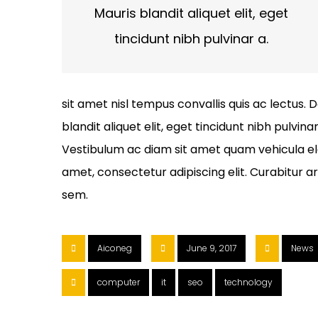
Mauris blandit aliquet elit, eget
tincidunt nibh pulvinar a.
sit amet nisl tempus convallis quis ac lectus. 
blandit aliquet elit, eget tincidunt nibh pulvina
Vestibulum ac diam sit amet quam vehicula el
amet, consectetur adipiscing elit. Curabitur a
sem.
Aiconeg
June 9, 2017
News
computer
it
seo
technology